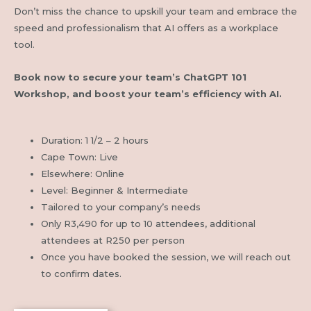
Don’t miss the chance to upskill your team and embrace the
speed and professionalism that AI offers as a workplace
tool.
Book now to secure your team’s ChatGPT 101
Workshop, and boost your team’s efficiency with AI.
Duration: 1 1/2 – 2 hours
Cape Town: Live
Elsewhere: Online
Level: Beginner & Intermediate
Tailored to your company’s needs
Only R3,490 for up to
10 attendees, additional
attendees at R250 per person
Once you have booked the session, we will reach out
to confirm dates.