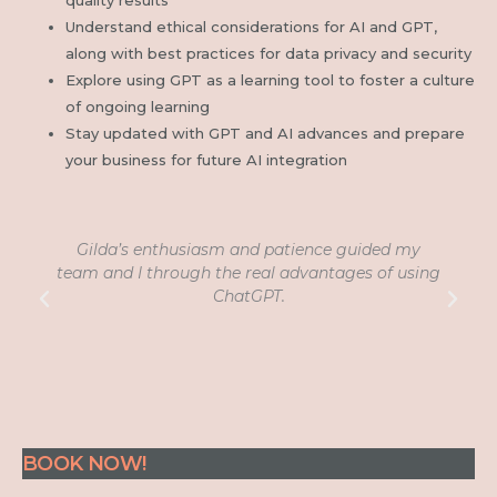
Understand ethical considerations for AI and GPT,
along with best practices for data privacy and security
Explore using GPT as a learning tool to foster a culture
of ongoing learning
Stay updated with GPT and AI advances and prepare
your business for future AI integration
Gilda’s enthusiasm and patience guided my
D
team and I through the real advantages of using
ChatGPT.
BOOK NOW!