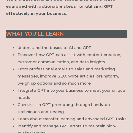
equipped with actionable steps for utilising GPT
effectively in your business.
WHAT YOU'LL LEARN
Understand the basics of AI and GPT
Discover how GPT can assist with content creation,
customer communication, and data insights
From professional emails to sales and marketing
messages, improve SEO, write articles, brainstorm,
weigh up options and so much more
Integrate GPT into your business to meet your unique
needs
Gain skills in GPT prompting through hands-on
techniques and testing
Learn about transfer learning and advanced GPT tasks
Identify and manage GPT errors to maintain high-
quality results