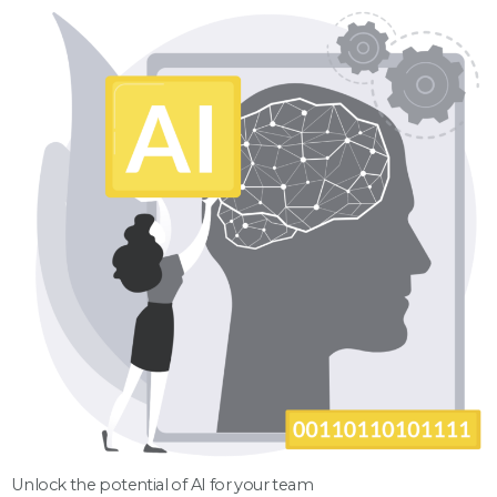
Unlock the potential of AI for your team