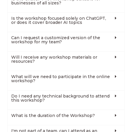
businesses of all sizes?
Is the workshop focused solely on ChatGPT,
or does it cover broader AI topics
Can I request a customized version of the
workshop for my team?
Will I receive any workshop materials or
resources?
What will we need to participate in the online
workshop?
Do I need any technical background to attend
this workshop?
What is the duration of the Workshop?
I'm not part of a team, can I attend as an