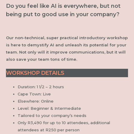
Do you feel like AI is everywhere, but not
being put to good use in your company?
Our non-technical, super practical introductory workshop
is here to demystify AI and unleash its potential for your
team. Not only will it improve communications, but it will
also save your team tons of time.
WORKSHOP DETAILS
Duration: 1 1/2 – 2 hours
Cape Town: Live
Elsewhere: Online
Level: Beginner & Intermediate
Tailored to your company’s needs
Only R3,490 for up to
10 attendees, additional
attendees at R250 per person