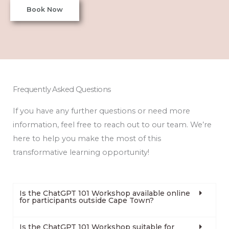
Book Now
Frequently Asked Questions
If you have any further questions or need more
information, feel free to reach out to our team. We’re
here to help you make the most of this
transformative learning opportunity!
Is the ChatGPT 101 Workshop available online
for participants outside Cape Town?
Is the ChatGPT 101 Workshop suitable for