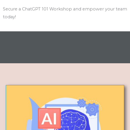
Secure a ChatGPT 101 Workshop and empower your team
today!
AI for Content Creation