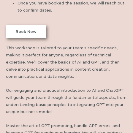
Once you have booked the session, we will reach out
to confirm dates.
Book Now
This workshop is tailored to your team’s specific needs,
making it perfect for anyone, regardless of technical
expertise. We’ll cover the basics of AI and GPT, and then
delve into practical applications in content creation,
communication, and data insights.
Our engaging and practical introduction to AI and ChatGPT
will guide your team through the fundamental aspects, from
understanding basic principles to integrating GPT into your
unique business model.
Master the art of GPT prompting, handle GPT errors, and
leverage GPT for continuous learning. We will also address