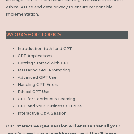
ethical AI use and data privacy to ensure responsible
implementation.
WORKSHOP TOPICS
Introduction to AI and GPT
GPT Applications
Getting Started with GPT
Mastering GPT Prompting
Advanced GPT Use
Handling GPT Errors
Ethical GPT Use
GPT for Continuous Learning
GPT and Your Business’s Future
Interactive Q&A Session
Our interactive Q&A session will ensure that all your
team’s questions are addressed, and they’ll leave