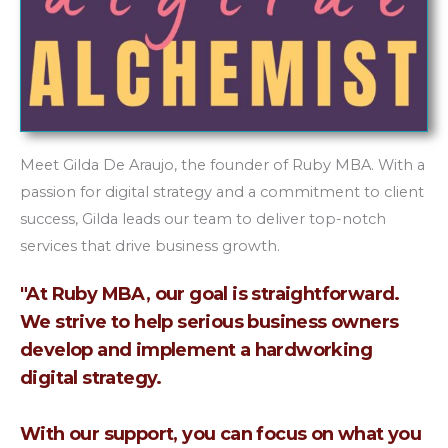
Meet Gilda De Araujo, the founder of Ruby MBA. With a
passion for digital strategy and a commitment to client
success, Gilda leads our team to deliver top-notch
services that drive business growth.
"At Ruby MBA, our goal is straightforward.
We strive to help serious business owners
develop and implement a hardworking
digital strategy.
With our support, you can focus on what you