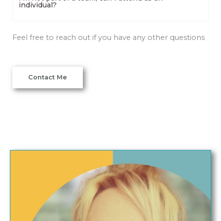
individual?
Feel free to reach out if you have any other questions
Contact Me