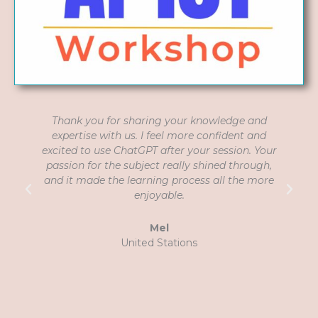
Thank you for sharing your knowledge and
expertise with us. I feel more confident and
G
excited to use ChatGPT after your session. Your
passion for the subject really shined through,
and it made the learning process all the more
p
enjoyable.
Mel
United Stations