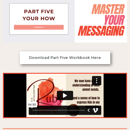
Download Part Five Workbook Here