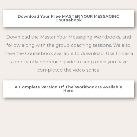
Download Your Free MASTER YOUR MESSAGING
Coursebook
Download the Master Your Messaging Workbooks, and
follow along with the group coaching sessions. We also
have the Coursebook available to download. Use this as a
super-handy reference guide to keep once you have
completed the video series.
A Complete Version Of The Workbook Is Available
Here