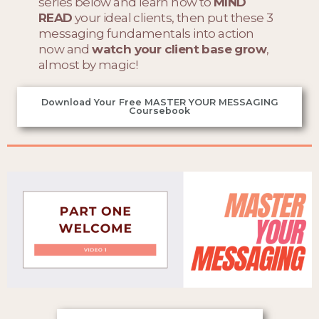
series below and learn how to
MIND
READ
your ideal clients, then put these 3
messaging fundamentals into action
now and
watch your client base grow
,
almost by magic!
Download Your Free MASTER YOUR MESSAGING
Coursebook