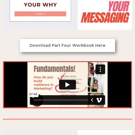
Download Part Four Workbook Here