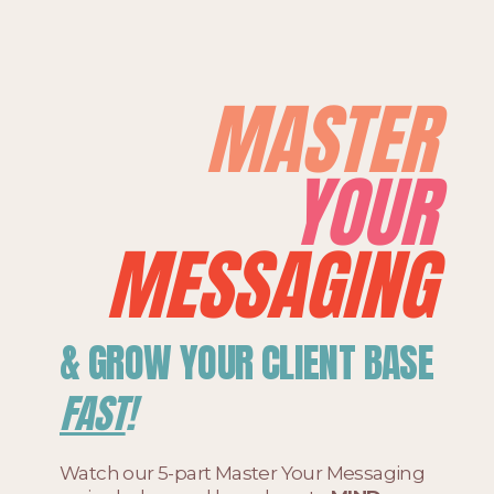
MASTER
YOUR
MESSAGING
& GROW YOUR CLIENT BASE
FAST
!
Watch our 5-part Master Your Messaging