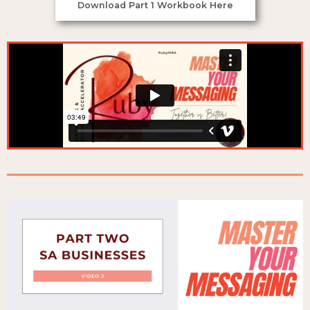
Download Part 1 Workbook Here