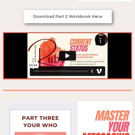
Download Part 2 Workbook Here