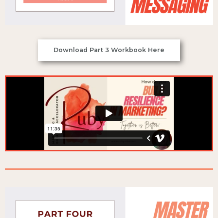
Download Part 3 Workbook Here