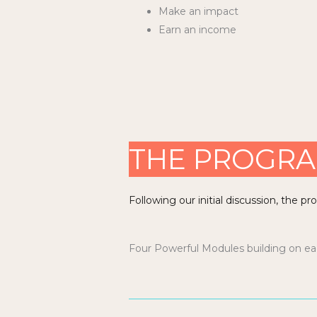
Make an impact
Earn an income
THE PROGR
Following our initial discussion, the p
Four Powerful Modules building on each