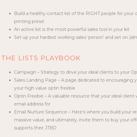
Build a healthy contact list of the RIGHT people for your
printing press!
An active list is the most powerful sales tool in your kit
Set up your hardest working sales ‘person’ and set on (alm
THE LISTS PLAYBOOK
Campaign – Strategy to drive your ideal clients to your Op
Sales Landing Page – A page dedicated to encouraging you
your high value optin freebie
Optin Freebie – A valuable resource that your ideal clien
email address for
Email Nurture Sequence – Here’s where you build your rela
massive value, and ultimately, invite them to buy your o
supports their JTBD