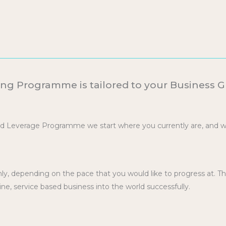
ng Programme is tailored to your Business 
nd Leverage Programme we start where you currently are, and 
.
y, depending on the pace that you would like to progress at. T
ine, service based business into the world successfully.