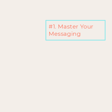
#1. Master Your
Messaging