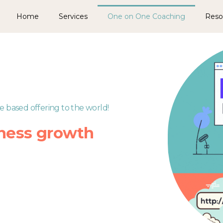
Home
Services
One on One Coaching
Reso
e based offering to the world!
ness growth