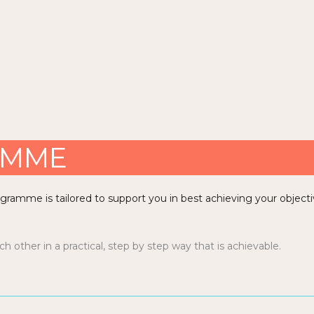
AMME
rogramme is tailored to support you in best achieving your objecti
 other in a practical, step by step way that is achievable.