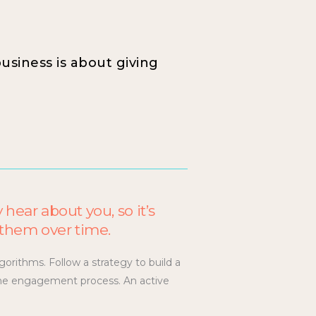
business is about giving
 hear about you, so it’s
h them over time.
gorithms. Follow a strategy to build a
r the engagement process. An active