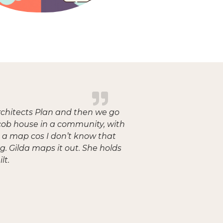
rchitects Plan and then we go
a cob house in a community, with
ve a map cos I don’t know that
g. Gilda maps it out. She holds
lt.