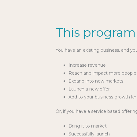
This programm
You have an existing business, and yo
Increase revenue
Reach and impact more peopl
Expand into new markets
Launch a new offer
Add to your business growth k
Or, if you have a service based offerin
Bring it to market
Successfully launch