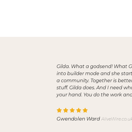
Gilda. What a godsend! What Gi
into builder mode and she start
a community. Together is better 
stuff. Gilda does. And I need wh
your hand. You do the work and 
Gwendolen Ward
AliveWire.co.u