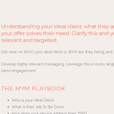
Understanding your ideal client, what they a
your offer solves their need. Clarify this and
relevant and targeted.
Get clear on WHO your ideal client is, WHY are they hiring, an
Develop highly relevant messaging. Leverage this in every sing
client engagement.
THE MYM PLAYBOOK
Who is your Ideal Client
What is their Job To Be Done
How does your service address their JTBD