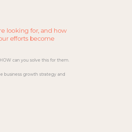
re looking for, and how
 your efforts become
d HOW can you solve this for them.
le business growth strategy and