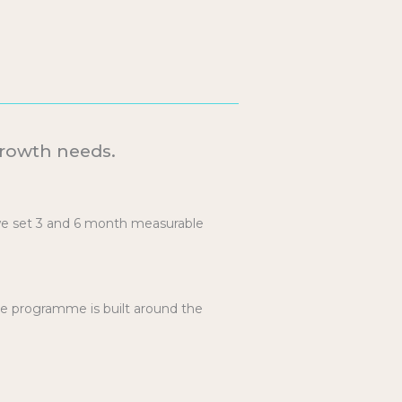
Growth needs.
we set 3 and 6 month measurable
he programme is built around the