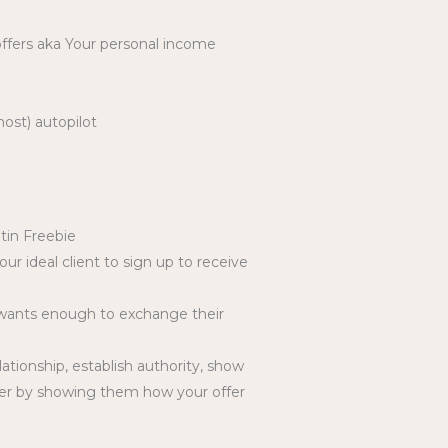
 offers aka Your personal income
ost) autopilot
tin Freebie
r ideal client to sign up to receive
t wants enough to exchange their
tionship, establish authority, show
ffer by showing them how your offer