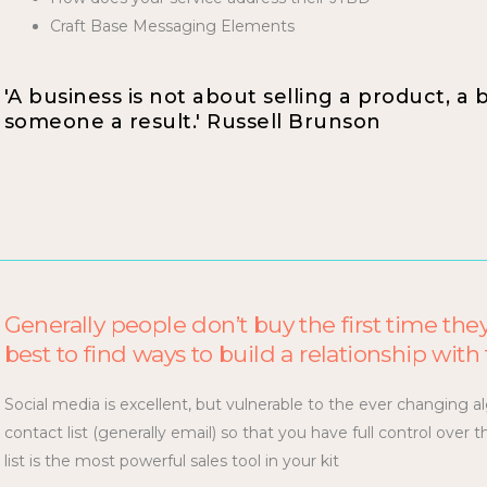
Craft Base Messaging Elements
'A business is not about selling a product, a 
someone a result.' Russell Brunson
Generally people don’t buy the first time they
best to find ways to build a relationship wit
Social media is excellent, but vulnerable to the ever changing al
contact list (generally email) so that you have full control ove
list is the most powerful sales tool in your kit