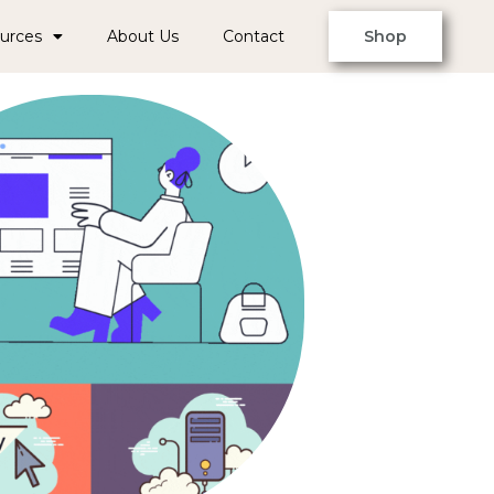
urces
About Us
Contact
Shop