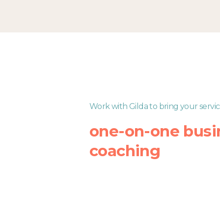
Skip
to
content
Work with Gilda to bring your servic
one-on-one busi
coaching