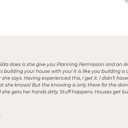
lda does is she give you Planning Permission and an A
s building your house with you! It is like you building 
she says. Having experienced this, I get it. I didn’t ha
at she knows! But the knowing is only there for the doin
she gets her hands dirty. Stuff happens. Houses get bui
k