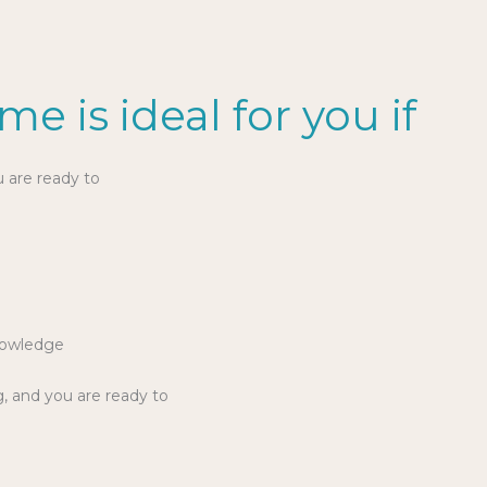
e is ideal for you if
u are ready to
e
nowledge
g, and you are ready to