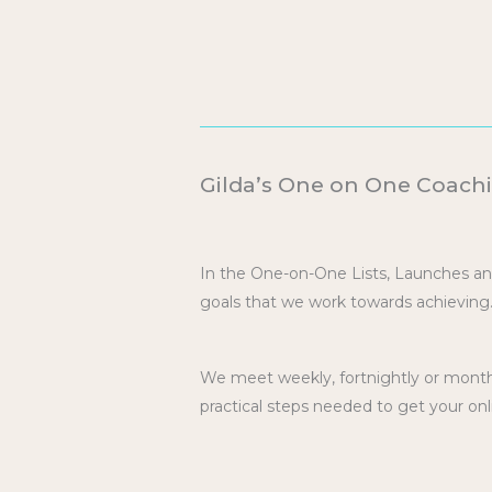
Gilda’s One on One Coachi
In the One-on-One Lists, Launches a
goals that we work towards achieving
We meet weekly, fortnightly or monthl
practical steps needed to get your onl