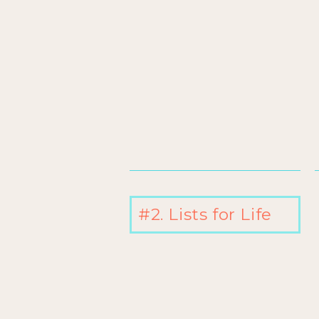
#2. Lists for Life