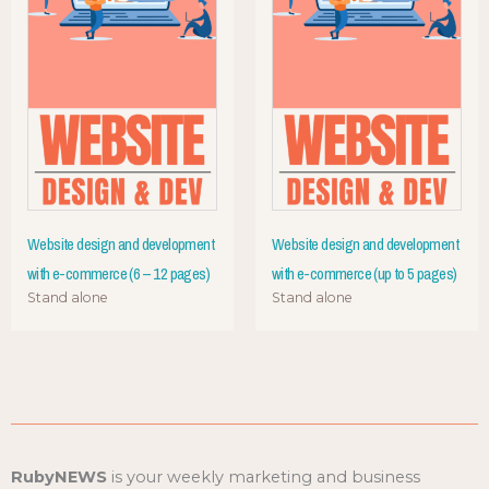
Website design and development
Website design and development
with e-commerce (6 – 12 pages)
with e-commerce (up to 5 pages)
Stand alone
Stand alone
RubyNEWS
is your weekly marketing and business