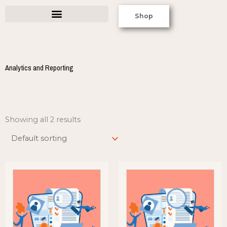
Skip
Shop
to
content
Analytics and Reporting
Showing all 2 results