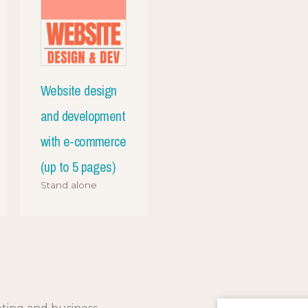
Website design
and development
with e-commerce
(up to 5 pages)
Stand alone