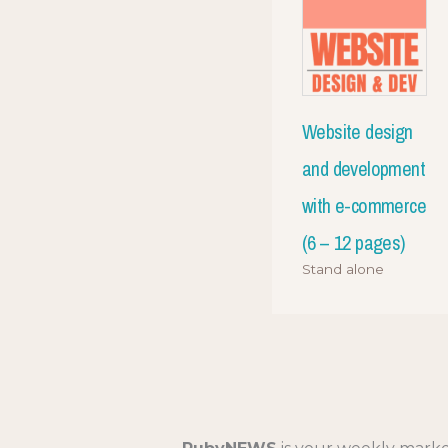
Website design
and development
with e-commerce
(6 – 12 pages)
Stand alone