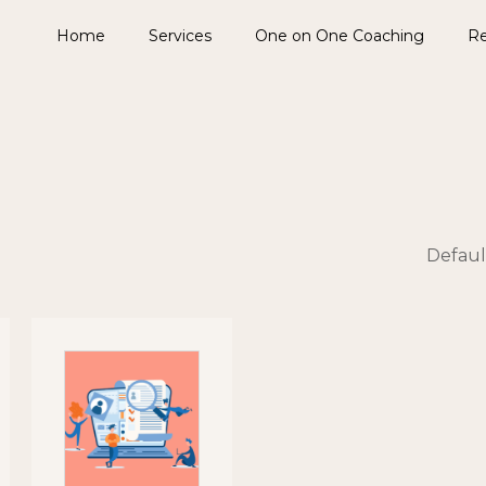
Home
Services
One on One Coaching
Re