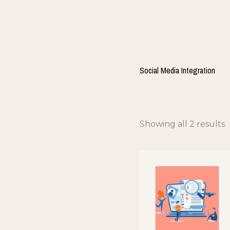
Skip
to
content
Social Media Integration
Showing all 2 results