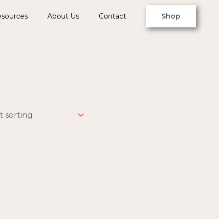
sources
About Us
Contact
Shop