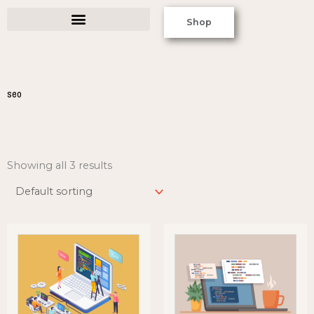
Skip
Shop
to
content
seo
Showing all 3 results