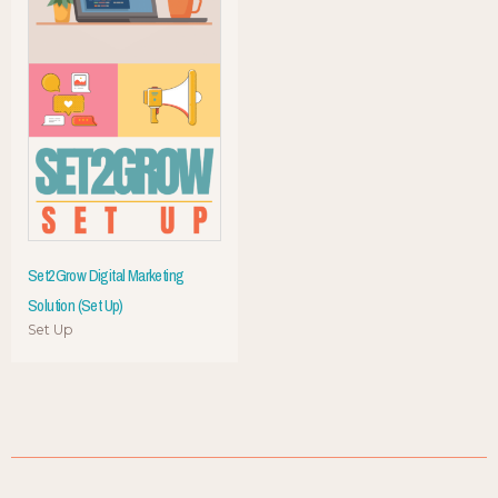
Set2Grow Digital Marketing
Solution (Set Up)
Set Up