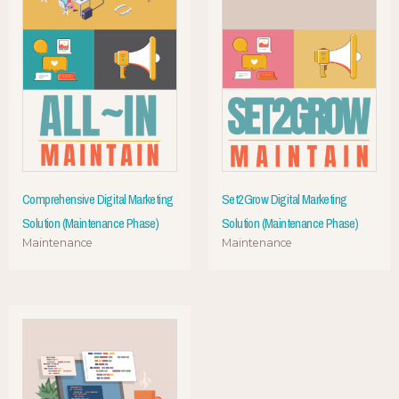
Comprehensive Digital Marketing
Set2Grow Digital Marketing
Solution (Maintenance Phase)
Solution (Maintenance Phase)
Maintenance
Maintenance