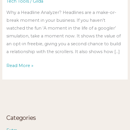
Tech Tools
/
Gilda
Why a Headline Analyzer? Headlines are a make-or-
break moment in your business. If you haven’t
watched the fun ‘A moment in the life of a googler’
simulation, take a moment now. It shows the value of
an opt-in freebie, giving you a second chance to build
a relationship with the scrollers. It also shows how […]
Read More »
Categories