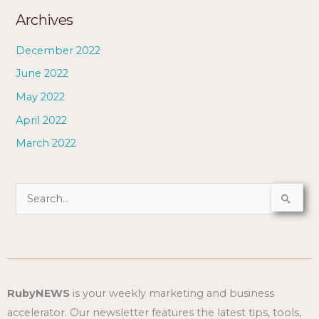
Archives
December 2022
June 2022
May 2022
April 2022
March 2022
S
e
a
r
c
RubyNEWS
is your weekly marketing and business
h
accelerator. Our newsletter features the latest tips, tools,