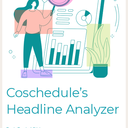
Coschedule’s
Headline Analyzer