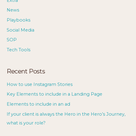
Extra
News
Playbooks
Social Media
SOP
Tech Tools
Recent Posts
How to use Instagram Stories
Key Elements to include in a Landing Page
Elements to include in an ad
If your client is always the Hero in the Hero’s Journey,
what is your role?