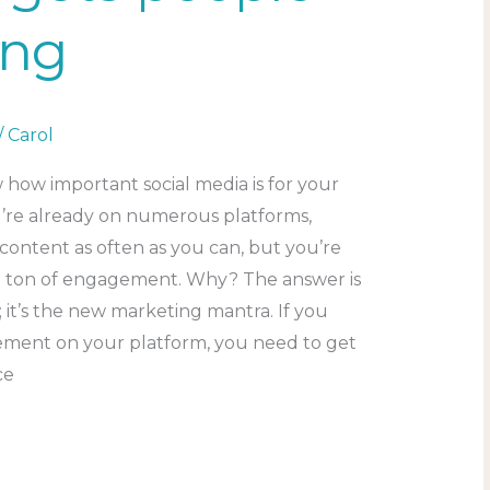
ing
/
Carol
 how important social media is for your
u’re already on numerous platforms,
content as often as you can, but you’re
a ton of engagement. Why? The answer is
 it’s the new marketing mantra. If you
ment on your platform, you need to get
ce