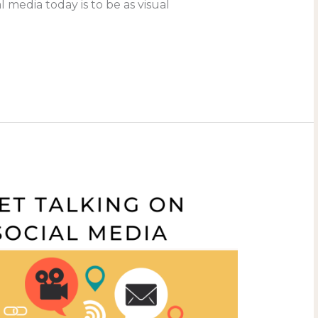
al media today is to be as visual