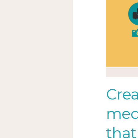
talking
Crea
med
that