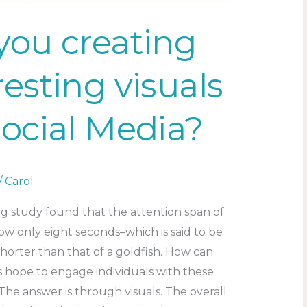
you creating
resting visuals
Social Media?
/
Carol
g study found that the attention span of
ow only eight seconds–which is said to be
horter than that of a goldfish. How can
s hope to engage individuals with these
The answer is through visuals. The overall