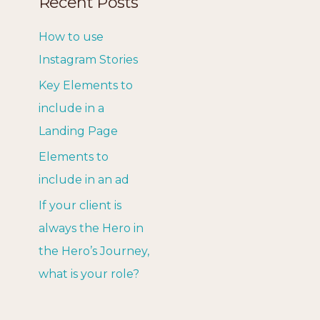
Recent Posts
How to use
Instagram Stories
Key Elements to
include in a
Landing Page
Elements to
include in an ad
If your client is
always the Hero in
the Hero’s Journey,
what is your role?