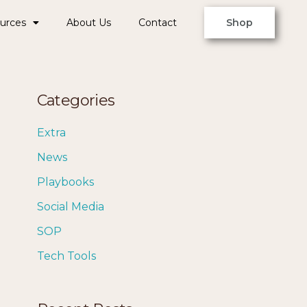
urces
About Us
Contact
Shop
Categories
Extra
News
Playbooks
Social Media
SOP
Tech Tools