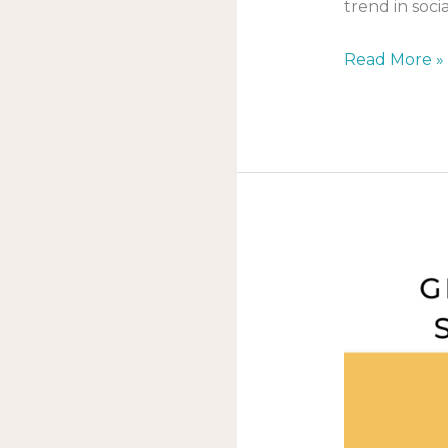
trend in soci
Read More »
Creating
social
media
content
that
gets
people