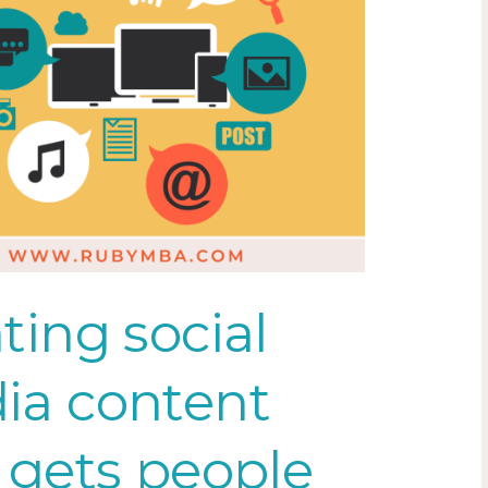
ting social
ia content
 gets people