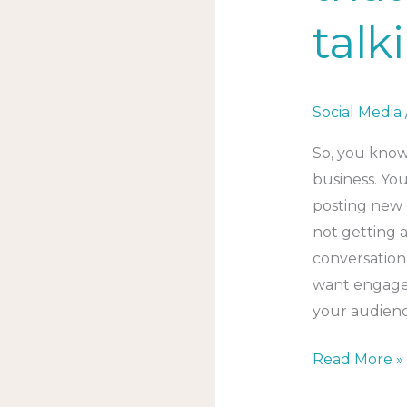
talk
Social Media
So, you know
business. Yo
posting new 
not getting 
conversation;
want engage
your audien
Read More »