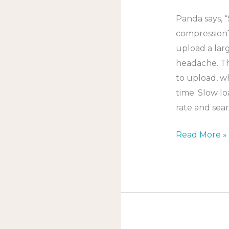
Panda says,
compression?
upload a lar
headache. The
to upload, w
time. Slow l
rate and sear
Read More »