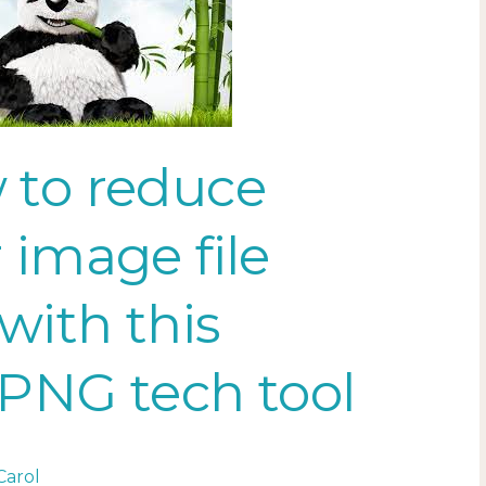
 to reduce
 image file
 with this
PNG tech tool
Carol