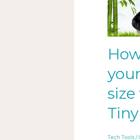
to
reduce
your
image
file
size
How
with
this
your
TinyPNG
tech
size
tool
Tiny
Tech Tools
/