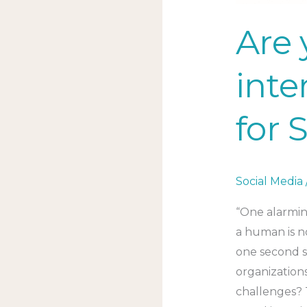
Are 
inte
for 
Social Media
“One alarmin
a human is n
one second s
organization
challenges? 