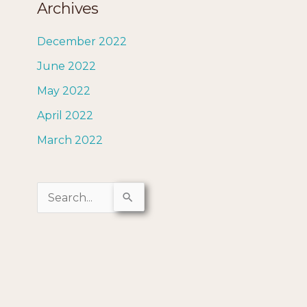
Archives
December 2022
June 2022
May 2022
April 2022
March 2022
S
e
a
r
c