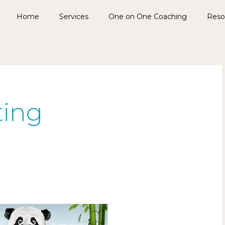
Home
Services
One on One Coaching
Reso
ting