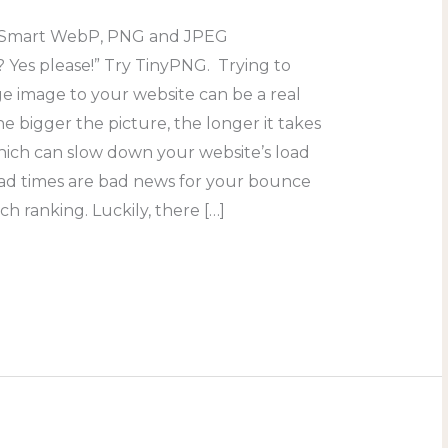
 “Smart WebP, PNG and JPEG
 Yes please!” Try TinyPNG. Trying to
ge image to your website can be a real
 bigger the picture, the longer it takes
hich can slow down your website’s load
oad times are bad news for your bounce
ch ranking. Luckily, there […]